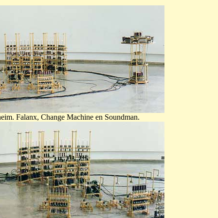
lsheim. Falanx, Change Machine en Soundman.