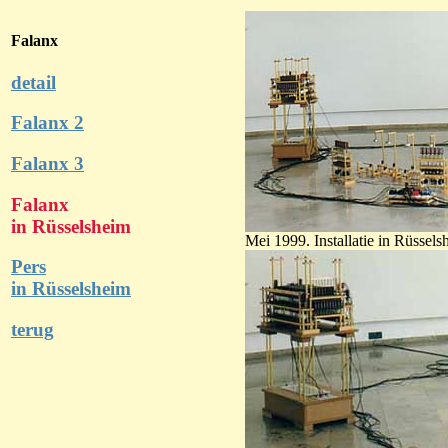
Falanx
detail
Falanx 2
Falanx 3
Falanx
in Rüsselsheim
Mei 1999. Installatie in Rüsse
Pers
in Rüsselsheim
terug